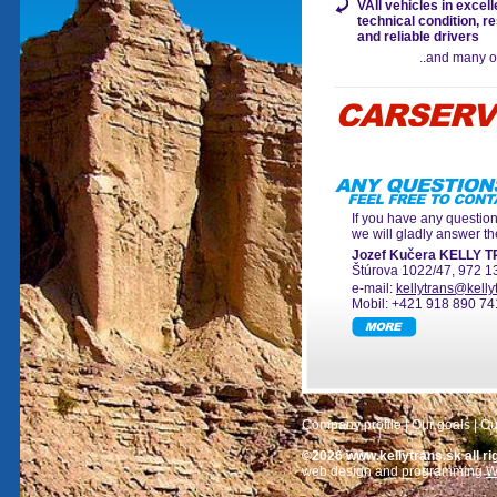
VAll vehicles in excell
technical condition, r
and reliable drivers
..and many o
If you have any questio
we will gladly answer t
Jozef Kučera KELLY 
Štúrova 1022/47, 972 1
e-mail:
kellytrans@kelly
Mobil: +421 918 890 74
Company profile
|
Our goals
|
Ou
©2026 www.kellytrans.sk all ri
web design and programming
W