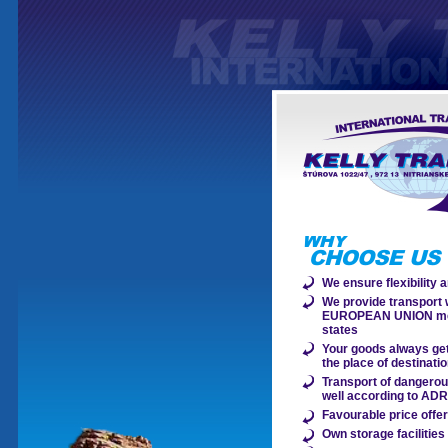
We ensure flexibility an
We provide transport w
EUROPEAN UNION m
states
Your goods always get
the place of destinati
Transport of dangero
well according to AD
Favourable price offe
Own storage facilities