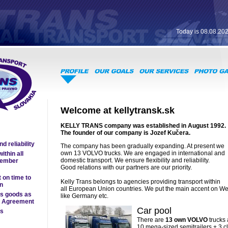
Today is 08.08.20
Welcome at kellytransk.sk
KELLY TRANS company was established in August 1992.
The founder of our company is Jozef Kučera.
d reliability
The company has been gradually expanding. At present we
own 13 VOLVO trucks. We are engaged in international and
ithin all
domestic transport. We ensure flexibility and reliability.
ember
Good relations with our partners are our priority.
 on time to
Kelly Trans belongs to agencies providing transport within
on
all European Union countries. We put the main accent on W
us goods as
like Germany etc.
R Agreement
Car pool
rs
There are
13 own VOLVO
trucks 
10 mega-sized semitrailers + 3 cl