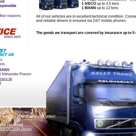
ent
1 IVECO
up to 3.5 tons
esponsible
1 MANN
up to 12 tons
ther reasons
All of our vehicles are in excellent technical condition. Conn
and reliable drivers is ensured via 24/7 mobile phones.
The goods we transport are covered by insurance up to 5 
klikni sem
ns
hem.
TRANS
3 Nitrianske Pravno
trans.sk
1
r services
|
Photo galery
|
Contact
ghts reserved
EB DESIGN Studio