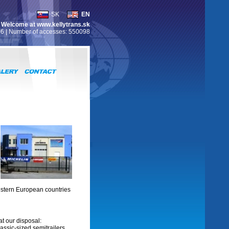
SK
EN
Welcome at www.kellytrans.sk
26 | Number of accesses: 550098
estern European countries
at our disposal:
assic-sized semitrailers