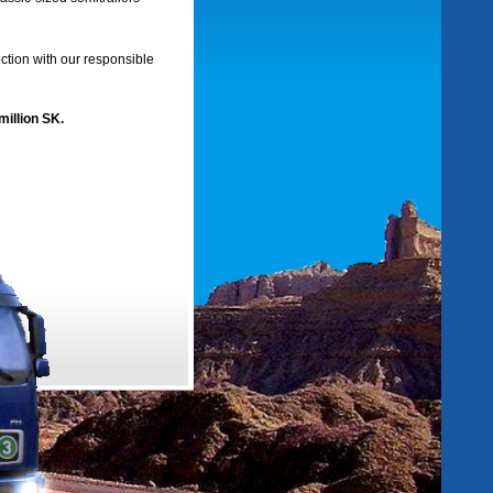
ection with our responsible
million SK.